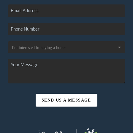
SEND US A MESSAGE