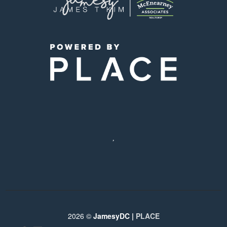
,
2026
©
JamesyDC |
PLACE