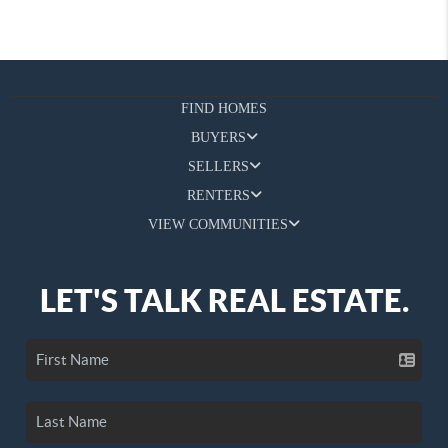
FIND HOMES
BUYERS
SELLERS
RENTERS
VIEW COMMUNITIES
LET'S TALK REAL ESTATE.