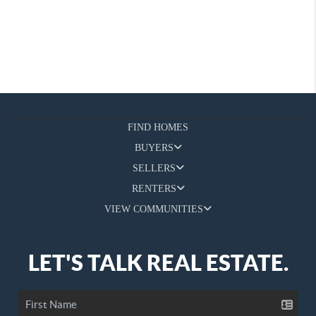
FIND HOMES
BUYERS
SELLERS
RENTERS
VIEW COMMUNITIES
LET'S TALK REAL ESTATE.