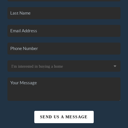
SEND US A MESSAGE