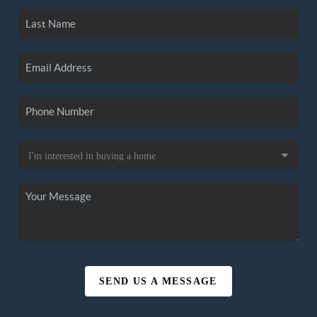
SEND US A MESSAGE