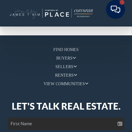
FIND HOMES
BUYERS
SELLERS
RENTERS
VIEW COMMUNITIES
LET'S TALK REAL ESTATE.