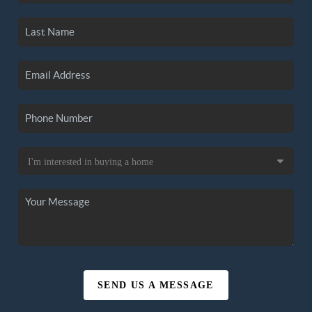
SEND US A MESSAGE