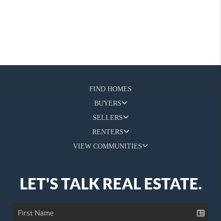
FIND HOMES
BUYERS
SELLERS
RENTERS
VIEW COMMUNITIES
LET'S TALK REAL ESTATE.