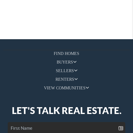
FIND HOMES
BUYERS
SELLERS
RENTERS
VIEW COMMUNITIES
LET'S TALK REAL ESTATE.