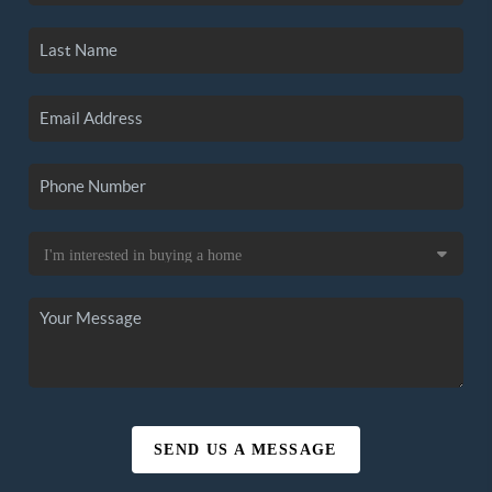
SEND US A MESSAGE