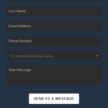
SEND US A MESSAGE