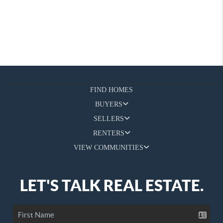
FIND HOMES
BUYERS
SELLERS
RENTERS
VIEW COMMUNITIES
LET'S TALK REAL ESTATE.