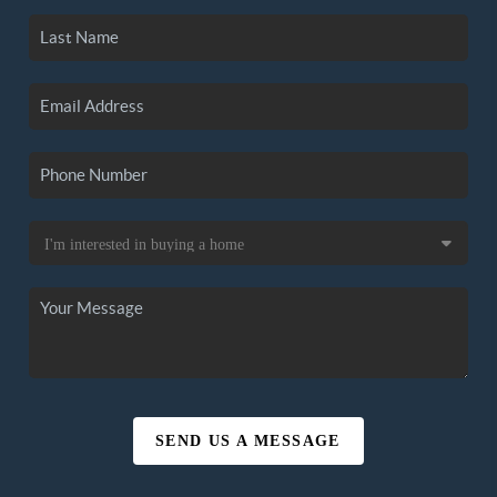
SEND US A MESSAGE