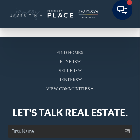
FIND HOMES
BUYERS
SELLERS
RENTERS
VIEW COMMUNITIES
LET'S TALK REAL ESTATE.