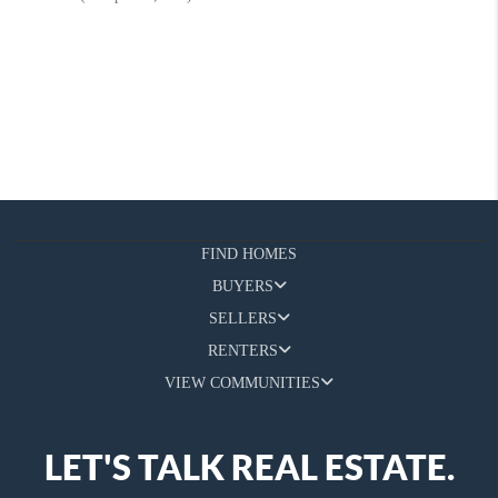
FIND HOMES
BUYERS
SELLERS
RENTERS
VIEW COMMUNITIES
LET'S TALK REAL ESTATE.