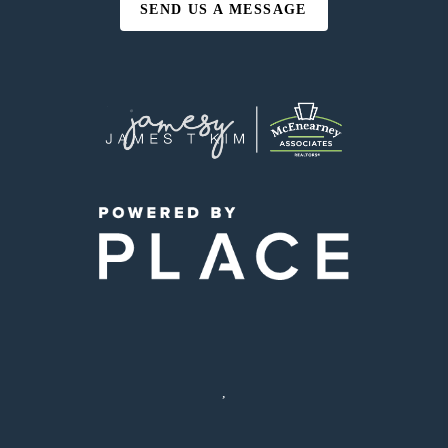
SEND US A MESSAGE
,