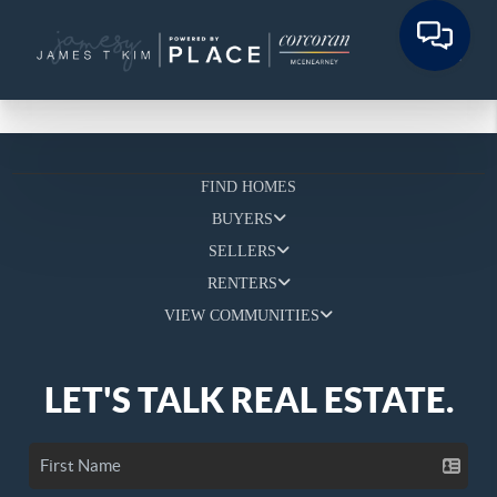
FIND HOMES
BUYERS
SELLERS
RENTERS
VIEW COMMUNITIES
LET'S TALK REAL ESTATE.