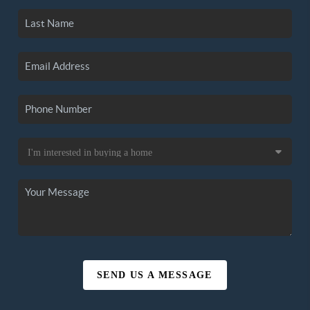
SEND US A MESSAGE