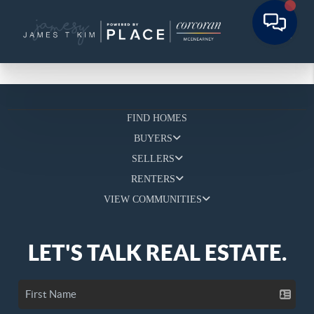
FIND HOMES
BUYERS
SELLERS
RENTERS
VIEW COMMUNITIES
LET'S TALK REAL ESTATE.