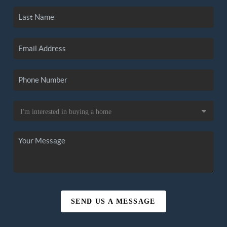
SEND US A MESSAGE