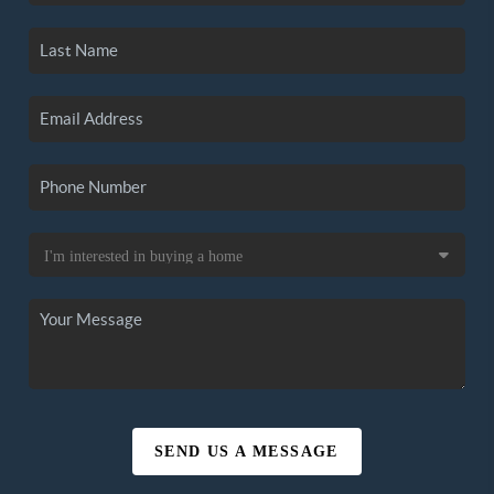
SEND US A MESSAGE