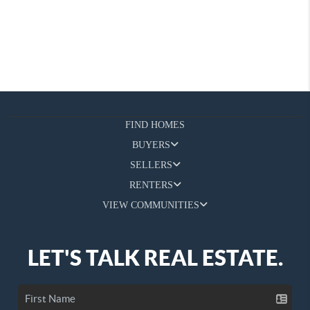
FIND HOMES
BUYERS
SELLERS
RENTERS
VIEW COMMUNITIES
LET'S TALK REAL ESTATE.