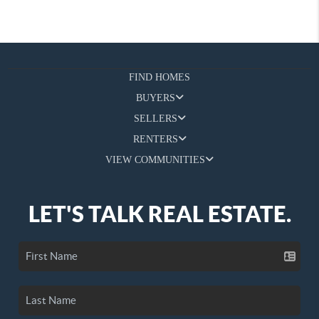
FIND HOMES
BUYERS
SELLERS
RENTERS
VIEW COMMUNITIES
LET'S TALK REAL ESTATE.