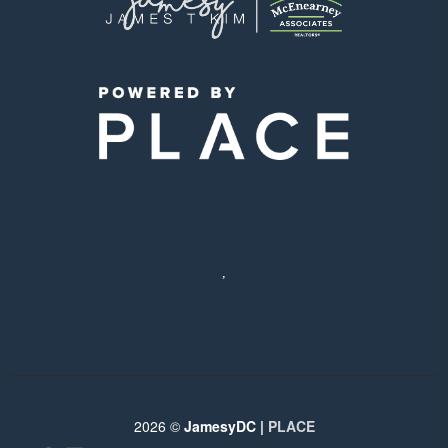
,
2026
©
JamesyDC |
PLACE