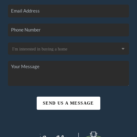
SEND US A MESSAGE