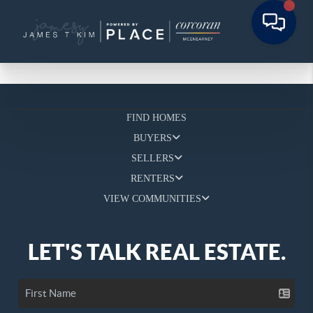
FIND HOMES
BUYERS
SELLERS
RENTERS
VIEW COMMUNITIES
LET'S TALK REAL ESTATE.