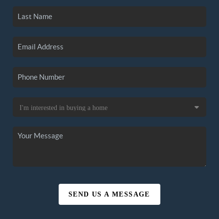
SEND US A MESSAGE