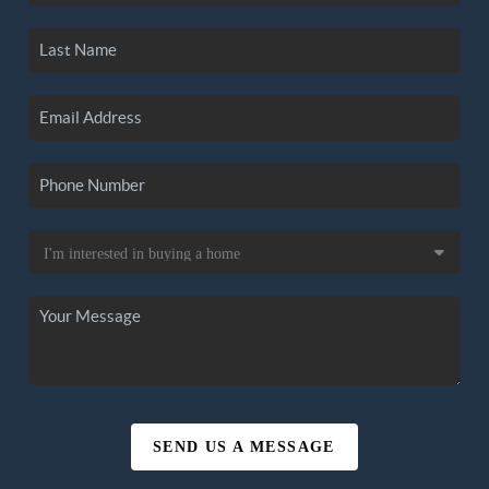
SEND US A MESSAGE