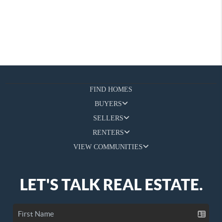
FIND HOMES
BUYERS
SELLERS
RENTERS
VIEW COMMUNITIES
LET'S TALK REAL ESTATE.