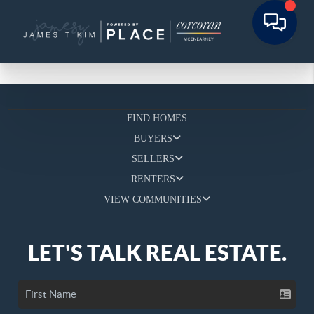
FIND HOMES
BUYERS
SELLERS
RENTERS
VIEW COMMUNITIES
LET'S TALK REAL ESTATE.