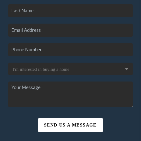
SEND US A MESSAGE