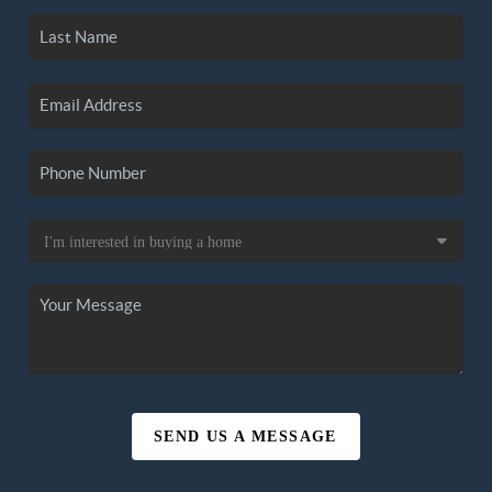
SEND US A MESSAGE