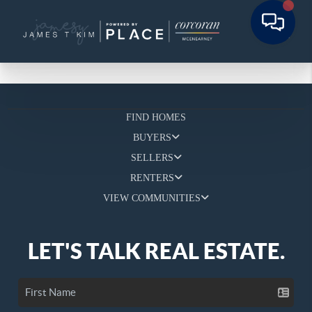
FIND HOMES
BUYERS
SELLERS
RENTERS
VIEW COMMUNITIES
LET'S TALK REAL ESTATE.