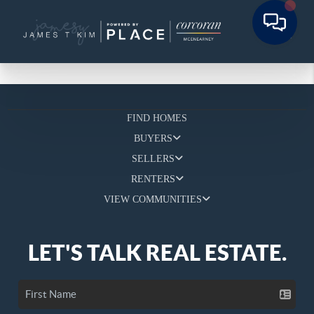
FIND HOMES
BUYERS
SELLERS
RENTERS
VIEW COMMUNITIES
LET'S TALK REAL ESTATE.