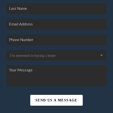
SEND US A MESSAGE