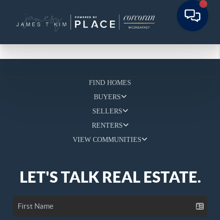
FIND HOMES
BUYERS
SELLERS
RENTERS
VIEW COMMUNITIES
LET'S TALK REAL ESTATE.