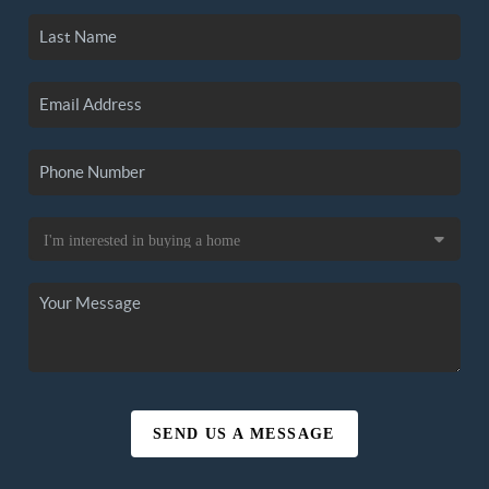
SEND US A MESSAGE