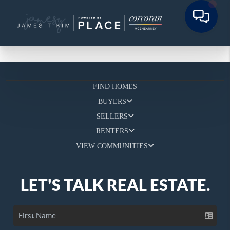
FIND HOMES
BUYERS
SELLERS
RENTERS
VIEW COMMUNITIES
LET'S TALK REAL ESTATE.