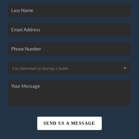
SEND US A MESSAGE