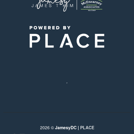
,
2026
©
JamesyDC |
PLACE