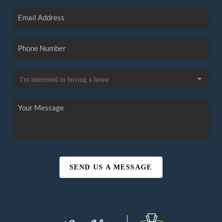
SEND US A MESSAGE