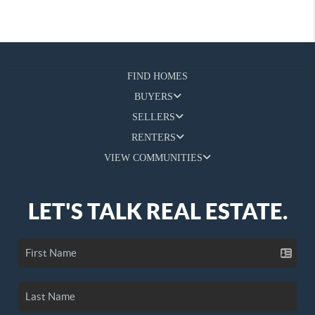
FIND HOMES
BUYERS
SELLERS
RENTERS
VIEW COMMUNITIES
LET'S TALK REAL ESTATE.