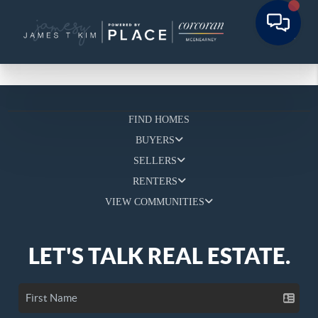
FIND HOMES
BUYERS
SELLERS
RENTERS
VIEW COMMUNITIES
LET'S TALK REAL ESTATE.