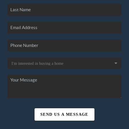
SEND US A MESSAGE