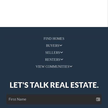
FIND HOMES
BUYERS
SELLERS
RENTERS
VIEW COMMUNITIES
LET'S TALK REAL ESTATE.