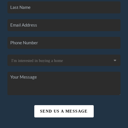
SEND US A MESSAGE