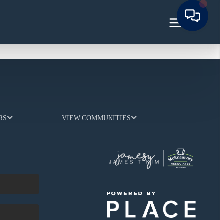
RS
VIEW COMMUNITIES