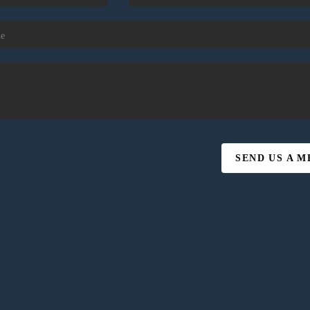
SEND US A 