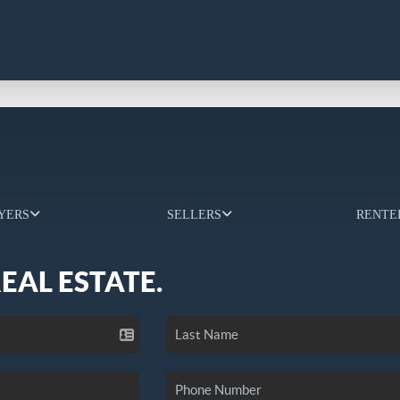
YERS
SELLERS
RENTE
REAL ESTATE.