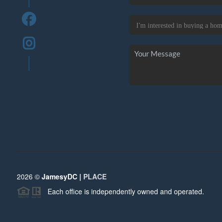
2026
©
JamesyDC |
PLACE
Each office is independently owned and operated.