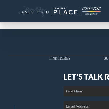
FIND HOMES
BU
LET'S TALK 