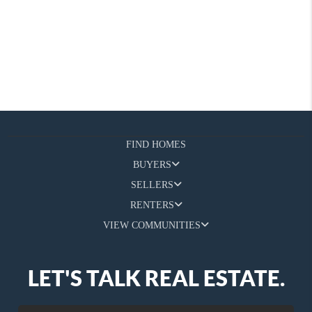
FIND HOMES
BUYERS
SELLERS
RENTERS
VIEW COMMUNITIES
LET'S TALK REAL ESTATE.