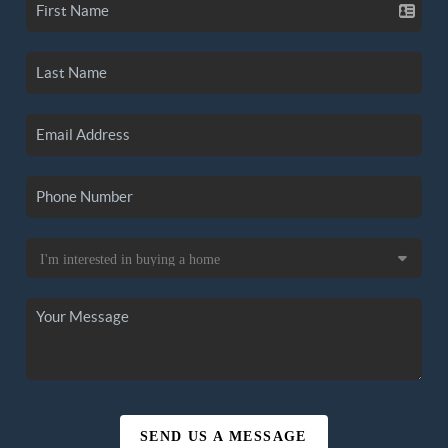
SEND US A MESSAGE