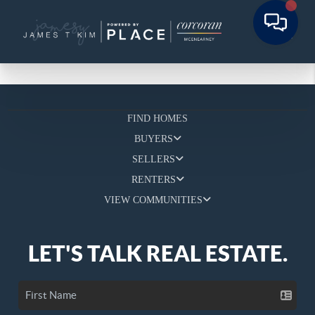
FIND HOMES
BUYERS
SELLERS
RENTERS
VIEW COMMUNITIES
LET'S TALK REAL ESTATE.