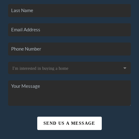
SEND US A MESSAGE