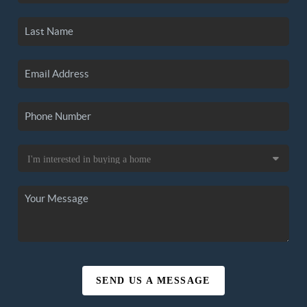
SEND US A MESSAGE