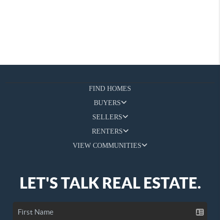
FIND HOMES
BUYERS
SELLERS
RENTERS
VIEW COMMUNITIES
LET'S TALK REAL ESTATE.