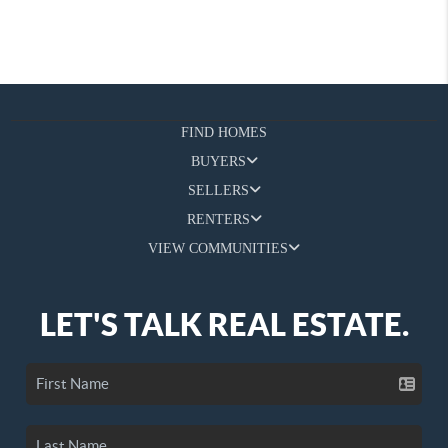
FIND HOMES
BUYERS
SELLERS
RENTERS
VIEW COMMUNITIES
LET'S TALK REAL ESTATE.