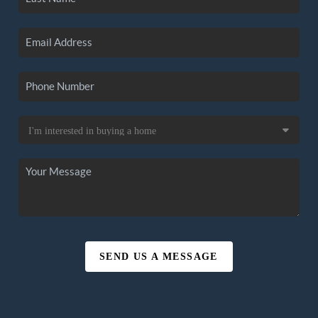
SEND US A MESSAGE