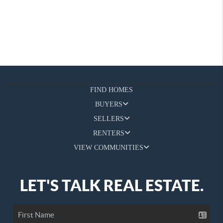
FIND HOMES
BUYERS
SELLERS
RENTERS
VIEW COMMUNITIES
LET'S TALK REAL ESTATE.