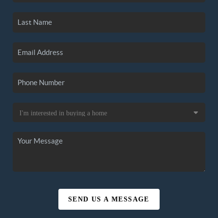
SEND US A MESSAGE