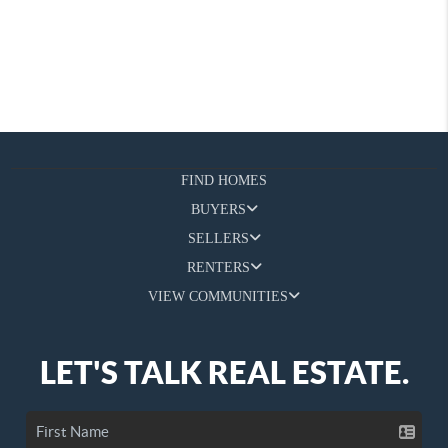
FIND HOMES
BUYERS
SELLERS
RENTERS
VIEW COMMUNITIES
LET'S TALK REAL ESTATE.