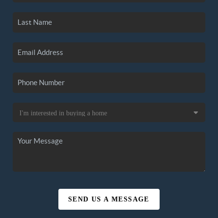
SEND US A MESSAGE