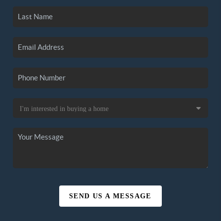
SEND US A MESSAGE