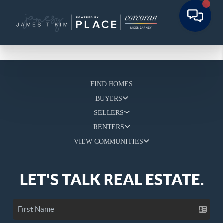
FIND HOMES
BUYERS
SELLERS
RENTERS
VIEW COMMUNITIES
LET'S TALK REAL ESTATE.