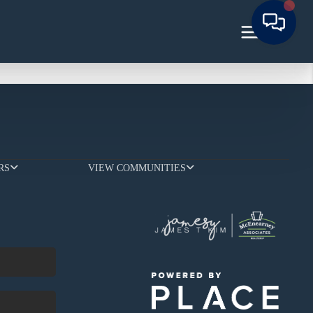
RS
VIEW COMMUNITIES