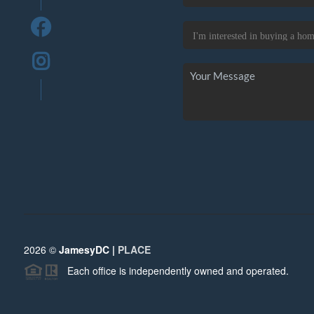
2026
©
JamesyDC |
PLACE
Each office is independently owned and operated.