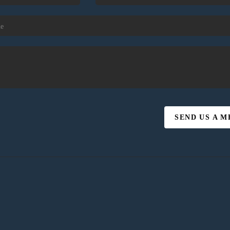
SEND US A 