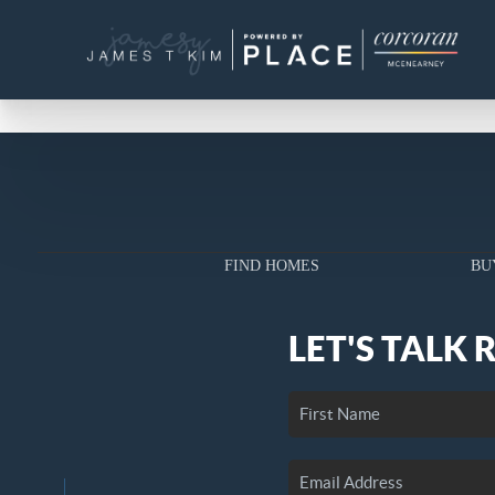
FIND HOMES
BU
LET'S TALK 