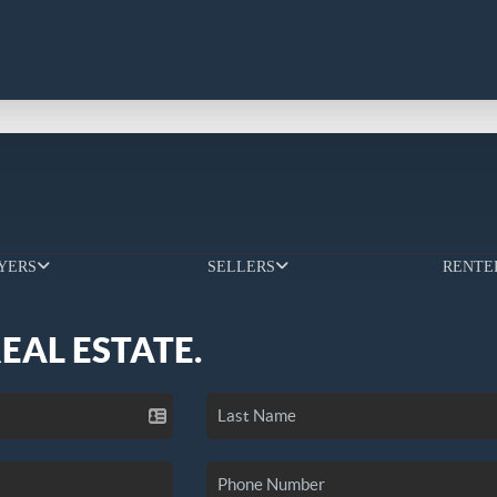
YERS
SELLERS
RENTE
REAL ESTATE.