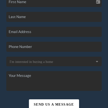
SEND US A MESSAGE