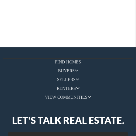
FIND HOMES
BUYERS
SELLERS
RENTERS
VIEW COMMUNITIES
LET'S TALK REAL ESTATE.