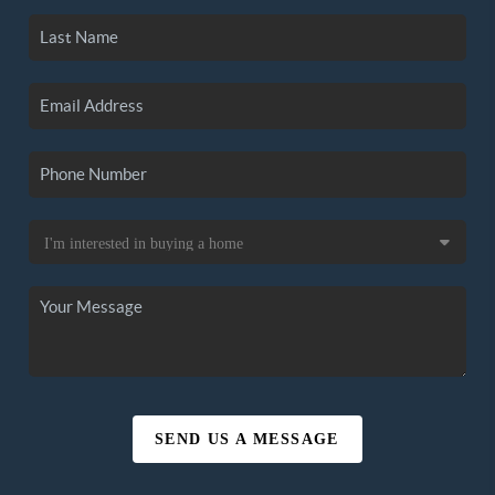
SEND US A MESSAGE