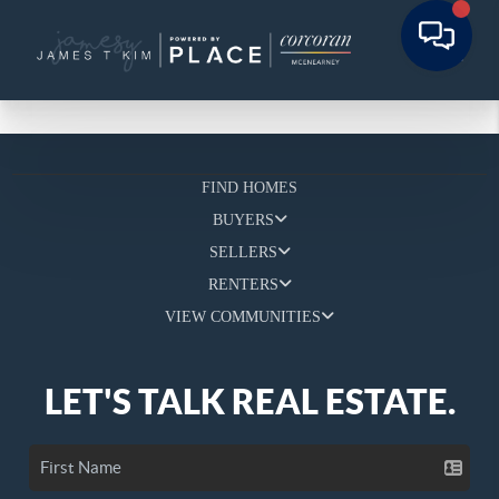
FIND HOMES
BUYERS
SELLERS
RENTERS
VIEW COMMUNITIES
LET'S TALK REAL ESTATE.