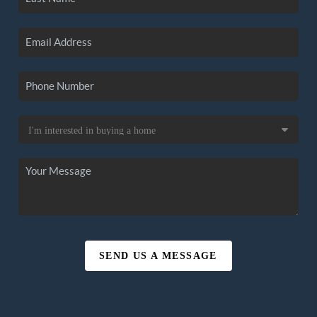
SEND US A MESSAGE