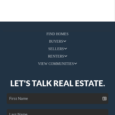
FIND HOMES
BUYERS
SELLERS
RENTERS
VIEW COMMUNITIES
LET'S TALK REAL ESTATE.