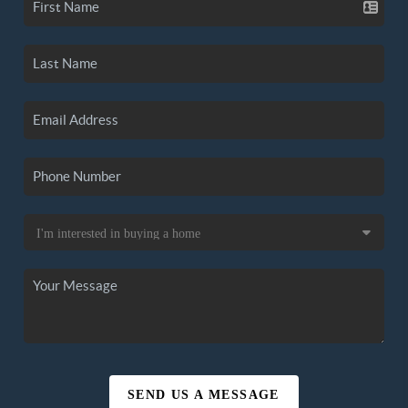
SEND US A MESSAGE