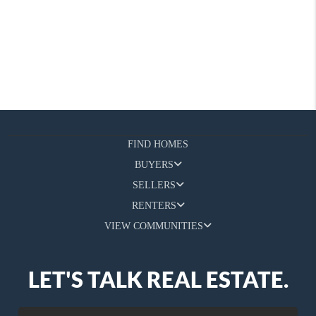
FIND HOMES
BUYERS
SELLERS
RENTERS
VIEW COMMUNITIES
LET'S TALK REAL ESTATE.