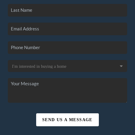
SEND US A MESSAGE