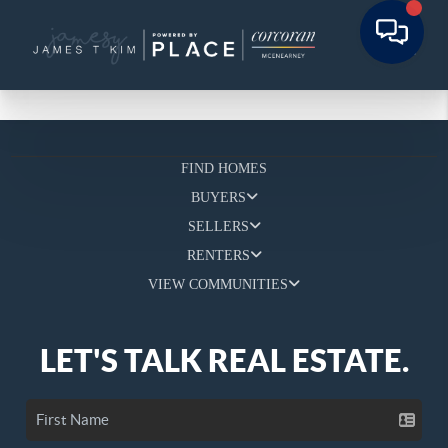
FIND HOMES
BUYERS
SELLERS
RENTERS
VIEW COMMUNITIES
LET'S TALK REAL ESTATE.