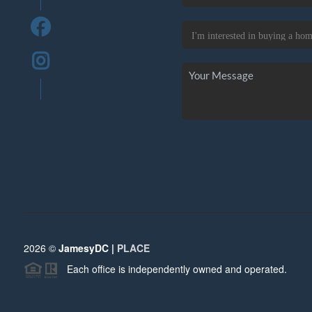
2026
©
JamesyDC |
PLACE
Each office is independently owned and operated.