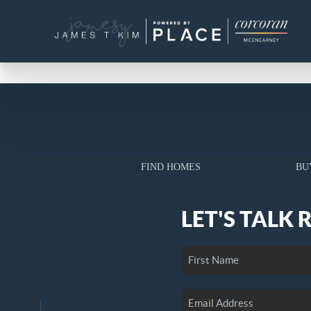
FIND HOMES
BU
LET'S TALK 