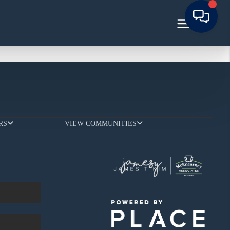
RS
VIEW COMMUNITIES