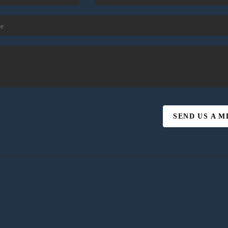
SEND US A 