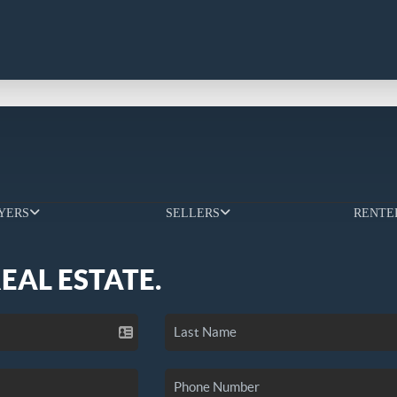
YERS
SELLERS
RENTE
REAL ESTATE.