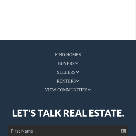
FIND HOMES
BUYERS
SELLERS
RENTERS
VIEW COMMUNITIES
LET'S TALK REAL ESTATE.