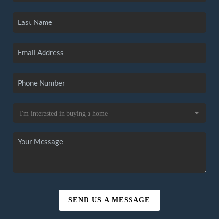
SEND US A MESSAGE