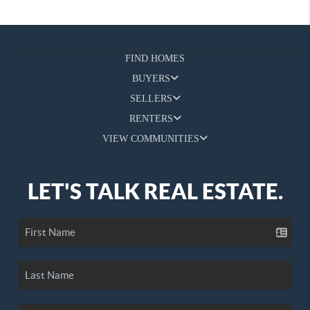
FIND HOMES
BUYERS
SELLERS
RENTERS
VIEW COMMUNITIES
LET'S TALK REAL ESTATE.