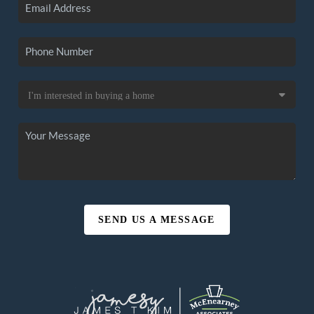
SEND US A MESSAGE