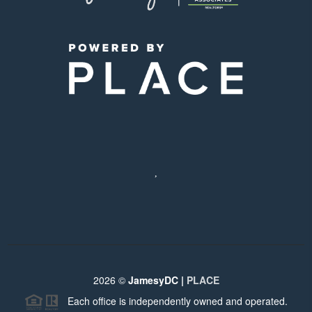
,
2026
©
JamesyDC |
PLACE
Each office is independently owned and operated.