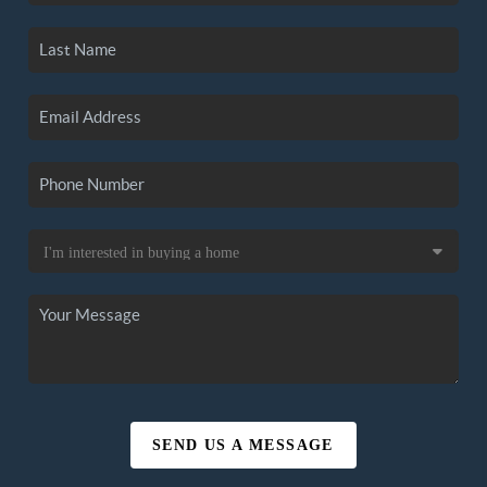
SEND US A MESSAGE