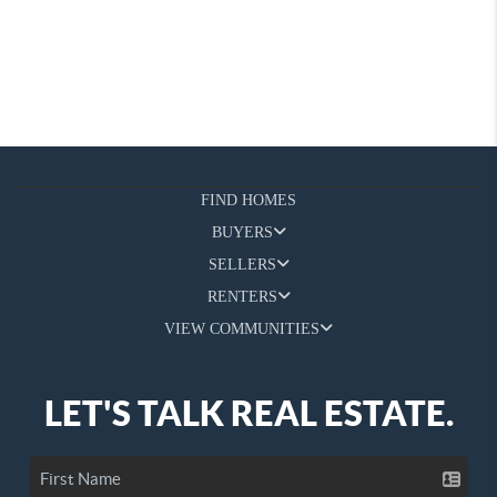
FIND HOMES
BUYERS
SELLERS
RENTERS
VIEW COMMUNITIES
LET'S TALK REAL ESTATE.