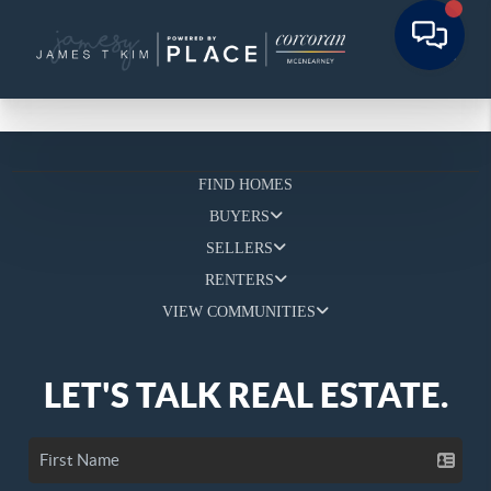
FIND HOMES
BUYERS
SELLERS
RENTERS
VIEW COMMUNITIES
LET'S TALK REAL ESTATE.