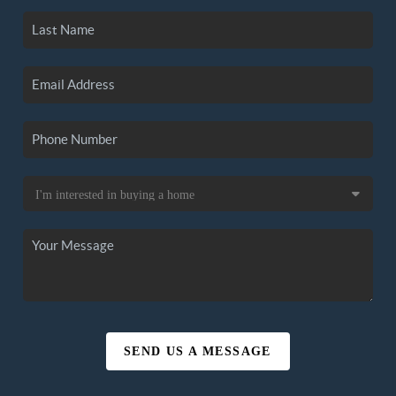
SEND US A MESSAGE