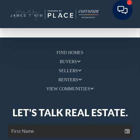
FIND HOMES
BUYERS
SELLERS
RENTERS
VIEW COMMUNITIES
LET'S TALK REAL ESTATE.