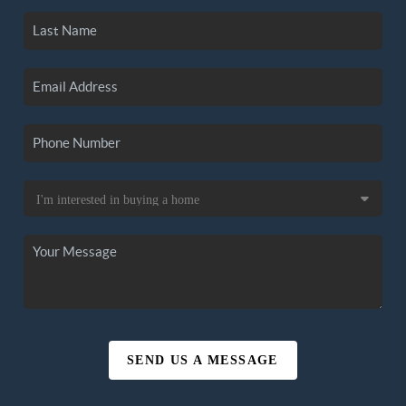
SEND US A MESSAGE