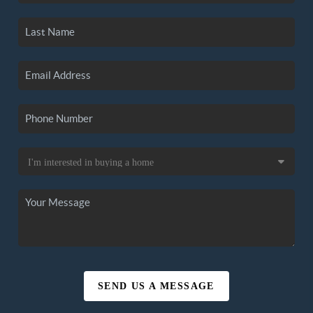
SEND US A MESSAGE