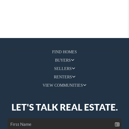
FIND HOMES
BUYERS
SELLERS
RENTERS
VIEW COMMUNITIES
LET'S TALK REAL ESTATE.