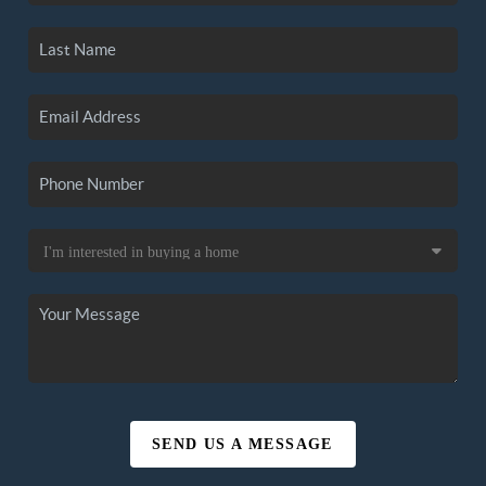
SEND US A MESSAGE