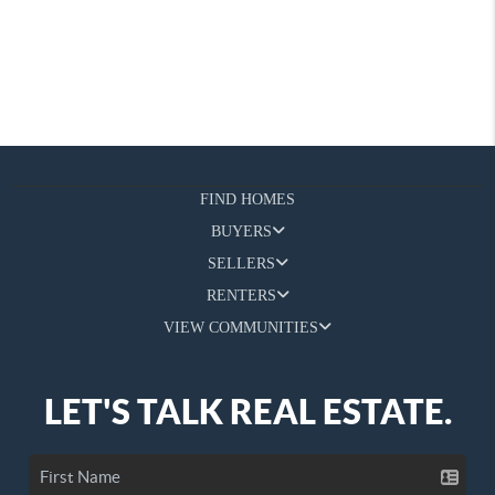
FIND HOMES
BUYERS
SELLERS
RENTERS
VIEW COMMUNITIES
LET'S TALK REAL ESTATE.