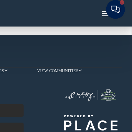
RS
VIEW COMMUNITIES