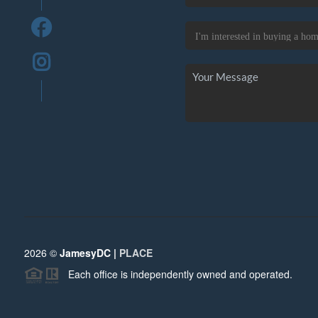
2026
©
JamesyDC |
PLACE
Each office is independently owned and operated.