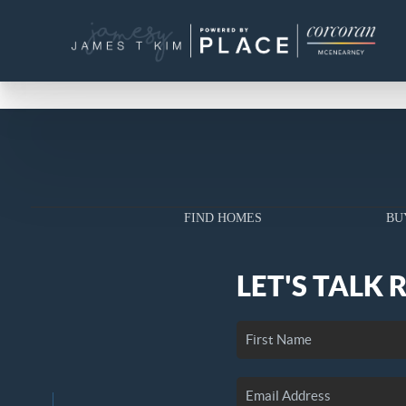
FIND HOMES
BU
LET'S TALK 