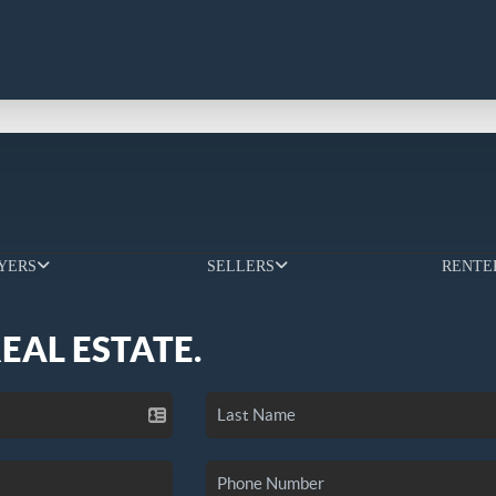
YERS
SELLERS
RENTE
REAL ESTATE.