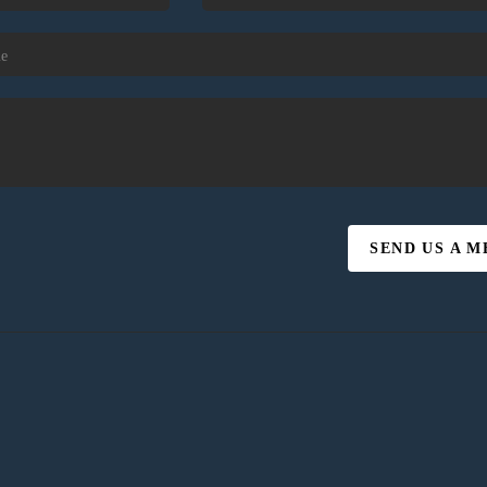
SEND US A 