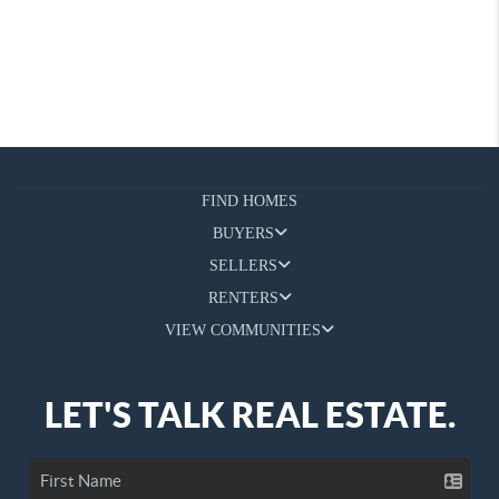
FIND HOMES
BUYERS
SELLERS
RENTERS
VIEW COMMUNITIES
LET'S TALK REAL ESTATE.