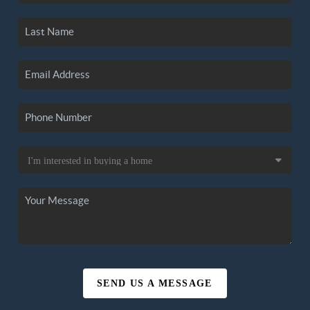
SEND US A MESSAGE