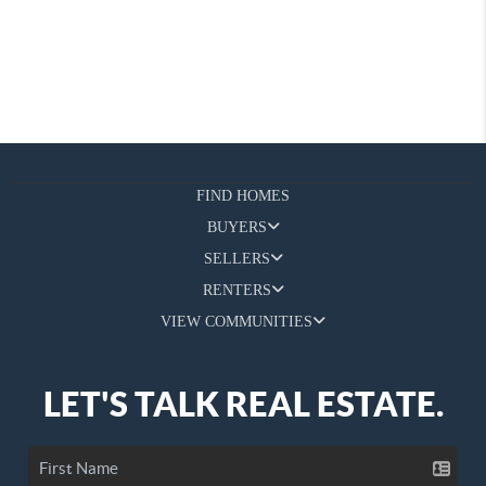
FIND HOMES
BUYERS
SELLERS
RENTERS
VIEW COMMUNITIES
LET'S TALK REAL ESTATE.