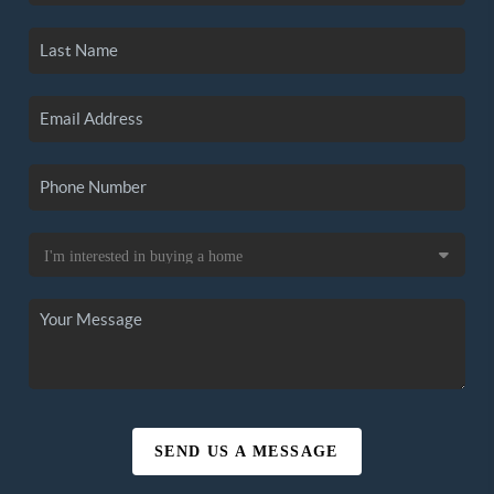
SEND US A MESSAGE