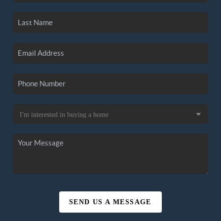
SEND US A MESSAGE