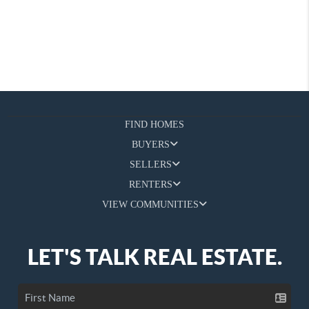
FIND HOMES
BUYERS
SELLERS
RENTERS
VIEW COMMUNITIES
LET'S TALK REAL ESTATE.