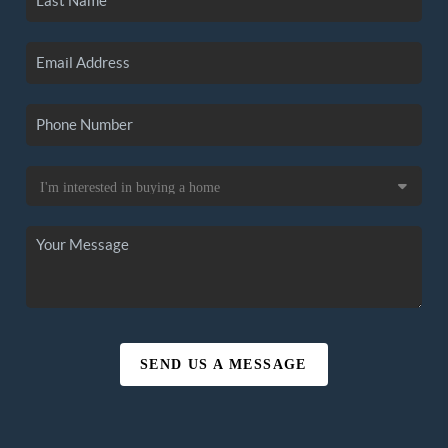
SEND US A MESSAGE