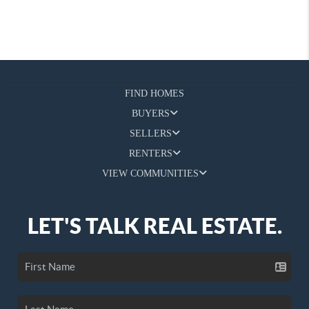
FIND HOMES
BUYERS
SELLERS
RENTERS
VIEW COMMUNITIES
LET'S TALK REAL ESTATE.