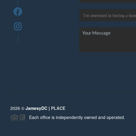
2026
©
JamesyDC |
PLACE
Each office is independently owned and operated.