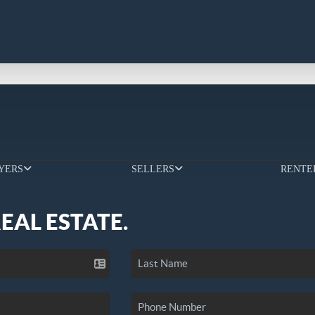
YERS
SELLERS
RENTE
REAL ESTATE.