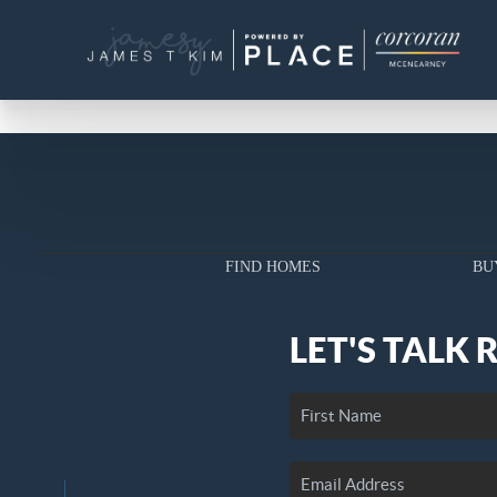
FIND HOMES
BU
LET'S TALK 