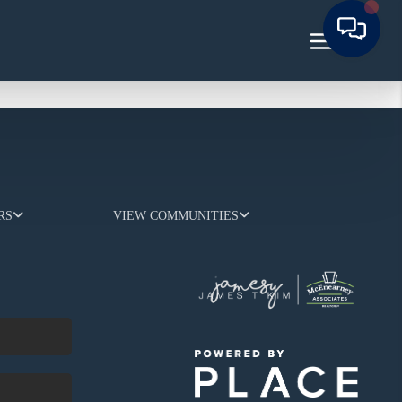
RS
VIEW COMMUNITIES