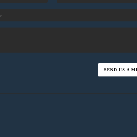
SEND US A 